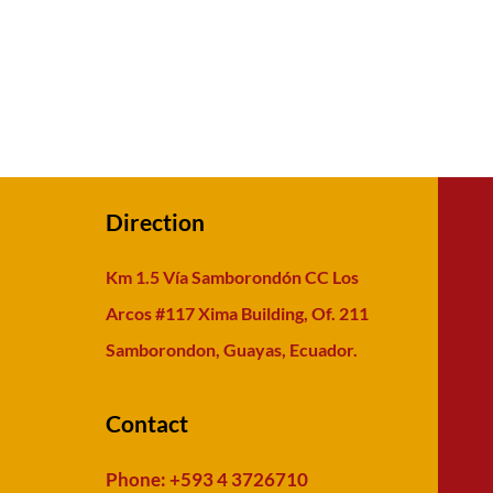
Direction
Km 1.5 Vía Samborondón CC Los
Arcos #117 Xima Building, Of. 211
Samborondon, Guayas, Ecuador.
Contact
Phone: +593 4 3726710