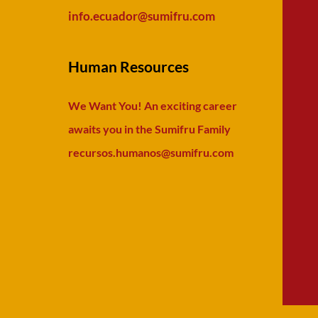
info.ecuador
@sumifru.com
Human Resources
We Want You! An exciting career
awaits you in the Sumifru Family
recursos.humanos@sumifru.com