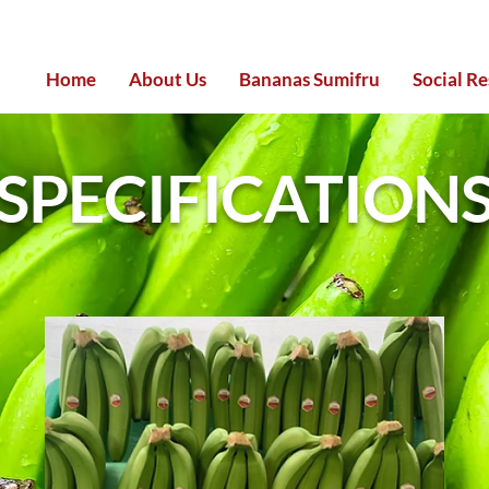
Home
About Us
Bananas Sumifru
Social Re
SPECIFICATION