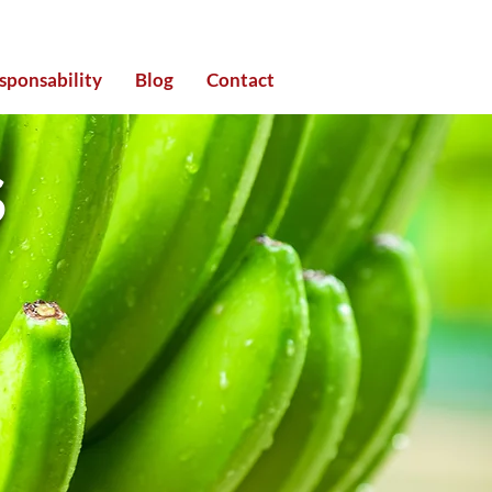
sponsability
Blog
Contact
S