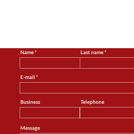
CONTACT
Name
Last name
For questions, comments 
E-mail
Business
Telephone
Message