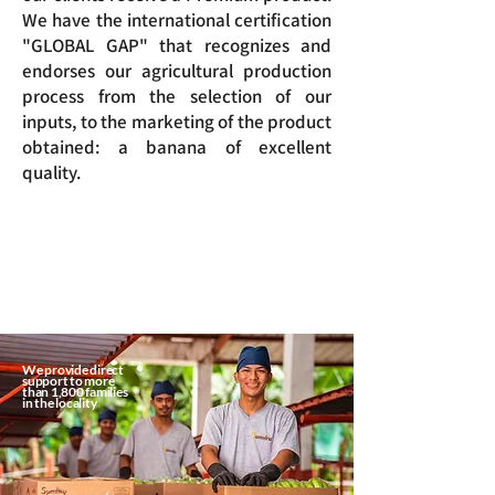
We have the international certification
"GLOBAL GAP" that recognizes and
endorses our agricultural production
process from the selection of our
inputs, to the marketing of the product
obtained: a banana of excellent
quality.
We provide direct
support to more
than 1,800 families
in the locality