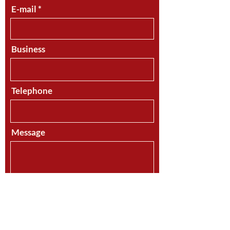
E-mail
Business
Telephone
Message