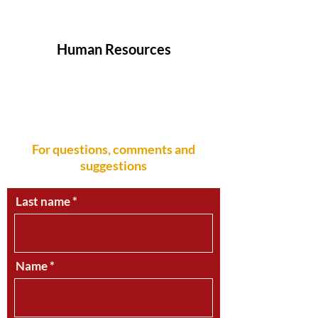
info.ecuador
@sumifru.com
Human Resources
We Want You! An exciting career awaits
you in the Sumifru Family
recursos.humanos@sumifru.com
For questions, comments and
suggestions
Last name
Name