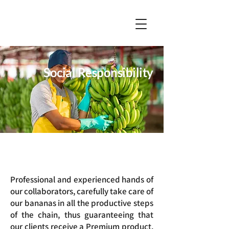
Social Responsibility
Professional and experienced hands of
our collaborators, carefully take care of
our bananas in all the productive steps
of the chain, thus guaranteeing that
our clients receive a Premium product.