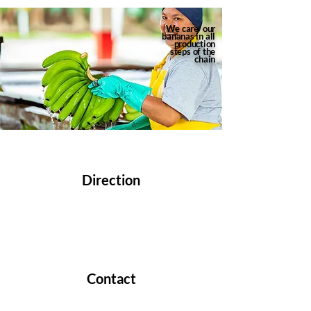
We care
our
bananas in
all
production
steps
of the
chain
CONTACT
Direction
Km 1.5 Vía Samborondón CC Los Arcos
#117 Xima Building, Of. 211 Samborondon,
Guayas, Ecuador.
Contact
Phone:
+593 4 3726710