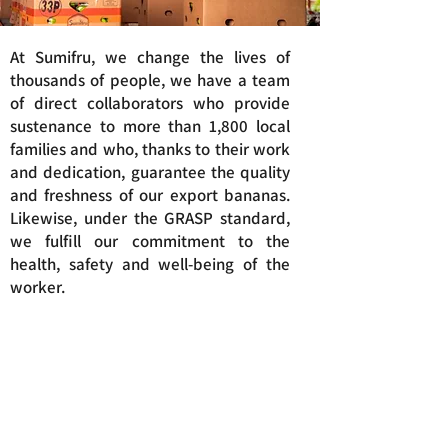
At Sumifru, we change the lives of
thousands of people, we have a team
of direct collaborators who provide
sustenance to more than 1,800 local
families and who, thanks to their work
and dedication, guarantee the quality
and freshness of our export bananas.
Likewise, under the GRASP standard,
we fulfill our commitment to the
health, safety and well-being of the
worker.